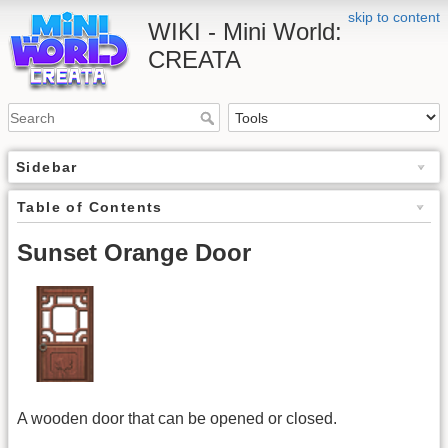
skip to content
WIKI - Mini World:
CREATA
Sidebar
Table of Contents
Sunset Orange Door
A wooden door that can be opened or closed.