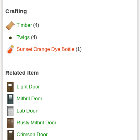
Crafting
Timber
(4)
Twigs
(4)
Sunset Orange Dye Bottle
(1)
Related Item
Light Door
Mithril Door
Lab Door
Rusty Mithril Door
Crimson Door