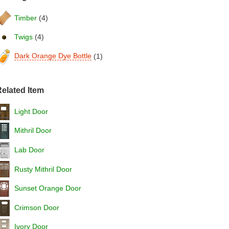
Timber
(4)
Twigs
(4)
Dark Orange Dye Bottle
(1)
elated Item
Light Door
Mithril Door
Lab Door
Rusty Mithril Door
Sunset Orange Door
Crimson Door
Ivory Door