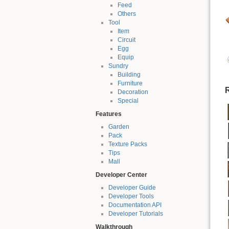
Feed
Others
Tool
Item
Circuit
Egg
Equip
Sundry
Building
Furniture
R
Decoration
Special
Features
Garden
Pack
Texture Packs
Tips
Mall
Developer Center
Developer Guide
Developer Tools
Documentation API
Developer Tutorials
Walkthrough