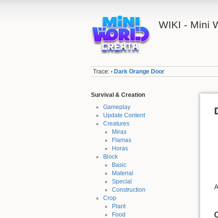
WIKI - Mini
Trace:
Dark Orange Door
•
Survival & Creation
Gameplay
Update Content
Creatures
Miras
Flamas
Horas
Block
Basic
Material
Special
A
Construction
Crop
Plant
C
Food