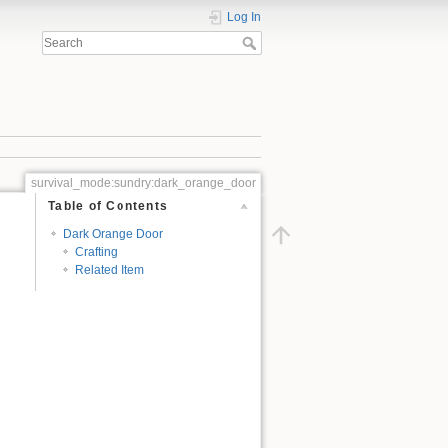
Log In
survival_mode:sundry:dark_orange_door
Table of Contents
Dark Orange Door
Crafting
Related Item