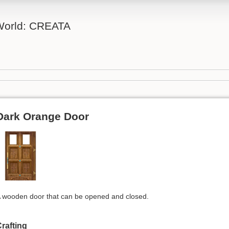
 World: CREATA
Dark Orange Door
 wooden door that can be opened and closed.
rafting