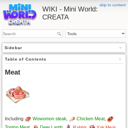
skip to content
WIKI - Mini World:
CREATA
Sidebar
Table of Contents
Meat
Including
Wowomon steak
,
Chicken Meat
,
Tonton Meat
,
Deer Lamb
,
Rabbit
,
Yak Meat
,