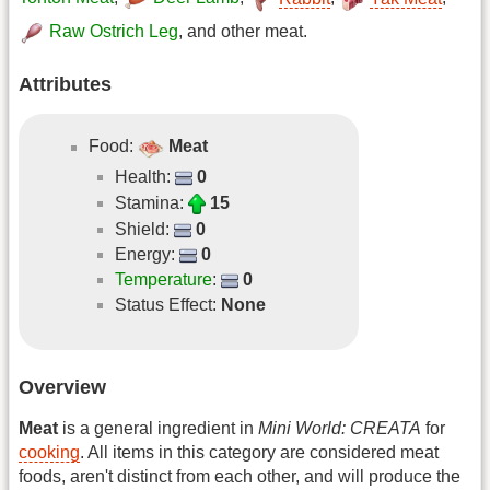
Raw Ostrich Leg
, and other meat.
Attributes
Food:
Meat
Health:
0
Stamina:
15
Shield:
0
Energy:
0
Temperature
:
0
Status Effect:
None
Overview
Meat
is a general ingredient in
Mini World: CREATA
for
cooking
. All items in this category are considered meat
foods, aren't distinct from each other, and will produce the