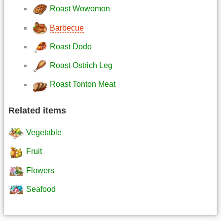
Roast Wowomon
Barbecue
Roast Dodo
Roast Ostrich Leg
Roast Tonton Meat
Related items
Vegetable
Fruit
Flowers
Seafood