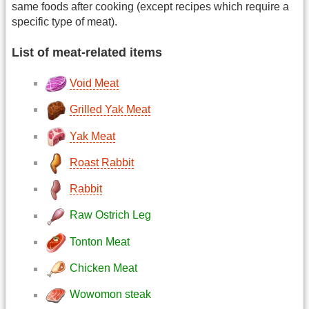
same foods after cooking (except recipes which require a
specific type of meat).
List of meat-related items
Void Meat
Grilled Yak Meat
Yak Meat
Roast Rabbit
Rabbit
Raw Ostrich Leg
Tonton Meat
Chicken Meat
Wowomon steak