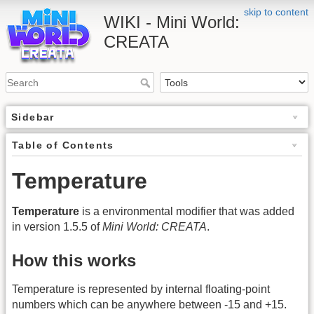
skip to content
WIKI - Mini World:
CREATA
Sidebar
Table of Contents
Temperature
Temperature
is a environmental modifier that was added
in version 1.5.5 of
Mini World: CREATA
.
How this works
Temperature is represented by internal floating-point
numbers which can be anywhere between -15 and +15.