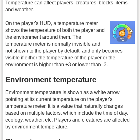
Temperature can affect players, creatures, blocks, items
and weather.
On the player's HUD, a temperature meter
shows the temperature of both the player and
the environment around them. The
temperature meter is normally invisible and
not shown to the player by default, and only becomes
visible if either the temperature of the player or the
environment is higher than +3 or lower than -3.
Environment temperature
Environment temperature is shown as a white arrow
pointing at its current temperature on the player's
temperature meter. It is a value that naturally changes
based on multiple factors, which include the time of day,
ecology, weather, etc. Players and creatures are affected
by environment temperature.