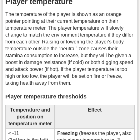
Player temperature
The temperature of the player is shown as an orange
pointer pointing at their current temperature on their
temperature meter. The player temperature will slowly
change to match the environment temperature if they differ
from each other. Raising or lowering the player's body
temperature outside the “neutral” zone causes their
stamina consumption to increase, but they will be given a
boost in damage resistance (if cold) or both digging speed
and attack power (if hot). If the player temperature is too
high or too low, the player will be set on fire or freeze,
taking health away from them.
Player temperature thresholds
Temperature and
Effect
position on
temperature meter
< -11
Freezing
(freezes the player, also