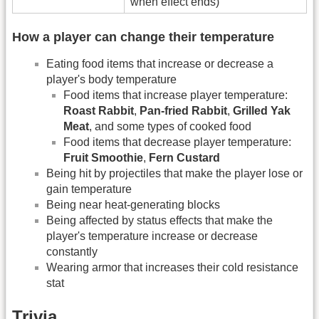
when effect ends)
How a player can change their temperature
Eating food items that increase or decrease a
player's body temperature
Food items that increase player temperature:
Roast Rabbit
,
Pan-fried Rabbit
,
Grilled Yak
Meat
, and some types of cooked food
Food items that decrease player temperature:
Fruit Smoothie
,
Fern Custard
Being hit by projectiles that make the player lose or
gain temperature
Being near heat-generating blocks
Being affected by status effects that make the
player's temperature increase or decrease
constantly
Wearing armor that increases their cold resistance
stat
Trivia