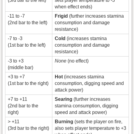
(3rd bar to the left)
sets player temperature to -3
when effect ends)
-11 to -7
Frigid
(further increases stamina
(2nd bar to the left)
consumption and damage
resistance)
-7 to -3
Cold
(increases stamina
(1st bar to the left)
consumption and damage
resistance)
-3 to +3
None
(no effect)
(middle bar)
+3 to +7
Hot
(increases stamina
(1st bar to the right)
consumption, digging speed and
attack power)
+7 to +11
Searing
(further increases
(2nd bar to the
stamina consumption, digging
right)
speed and attack power)
> +11
Burning
(sets the player on fire,
(3rd bar to the right)
also sets player temperature to +3