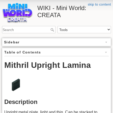
skip to content
WIKI - Mini World:
CREATA
Sidebar
Table of Contents
Mithril Upright Lamina
Description
Upright metal plate, light and thin. Can be stacked to