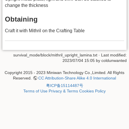
change the thickness
Obtaining
Craft it with Mithril on the Crafting Table
survival_mode/block/mithril_upright_lamina.txt
· Last modified:
2023/07/04 15:05 by
coldunwanted
Copyright 2015 - 2023 Miniwan Technology Co.,Limited. All Rights
Reserved.
CC Attribution-Share Alike 4.0 International
粤ICP备15114487号
Terms of Use
Privacy & Terms
Cookies Policy