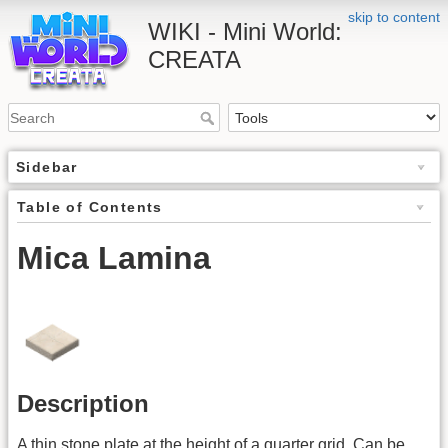
skip to content
WIKI - Mini World:
CREATA
Sidebar
Table of Contents
Mica Lamina
Description
A thin stone plate at the height of a quarter grid. Can be