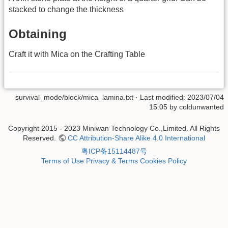
stacked to change the thickness
Obtaining
Craft it with Mica on the Crafting Table
survival_mode/block/mica_lamina.txt
· Last modified: 2023/07/04
15:05 by
coldunwanted
Copyright 2015 - 2023 Miniwan Technology Co.,Limited. All Rights
Reserved.
CC Attribution-Share Alike 4.0 International
粤ICP备15114487号
Terms of Use
Privacy & Terms
Cookies Policy