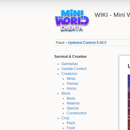
WIKI - Mini
Trace:
Updated Content 0.40.5
•
Survival & Creation
Gameplay
Update Content
Creatures
Miras
Flamas
Horas
Block
Basic
Material
Special
Construction
Crop
Plant
Food