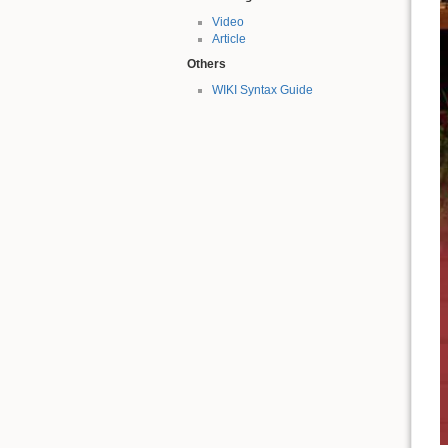
Video
Article
Others
WIKI Syntax Guide