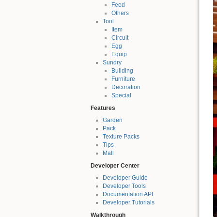
Feed
Others
Tool
Item
Circuit
Egg
Equip
Sundry
Building
Furniture
Decoration
Special
Features
Garden
Pack
Texture Packs
Tips
Mall
Developer Center
Developer Guide
Developer Tools
Documentation API
Developer Tutorials
Walkthrough