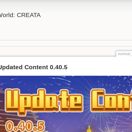
 World: CREATA
survival
Updated Content 0.40.5