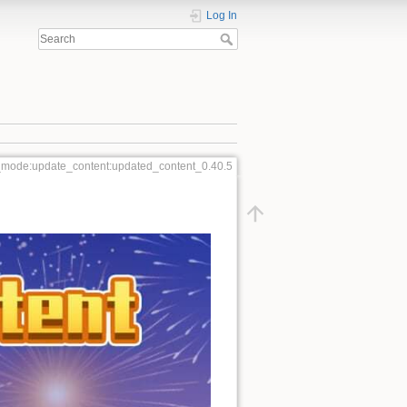
Log In
_mode:update_content:updated_content_0.40.5