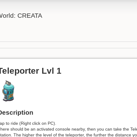
 World: CREATA
Teleporter Lvl 1
Description
ap to ride (Right click on PC).
here should be an activated console nearby, then you can take the Tel
tation. The higher the level of the teleporter, the further the distance y