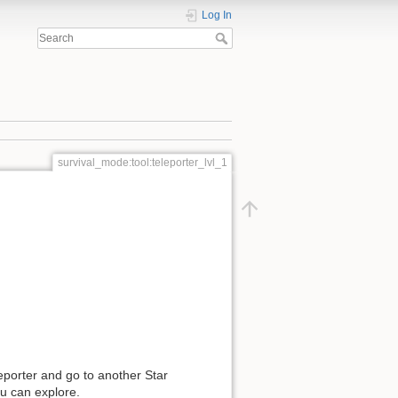
Log In
survival_mode:tool:teleporter_lvl_1
eporter and go to another Star
ou can explore.