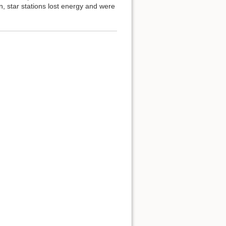
on, star stations lost energy and were