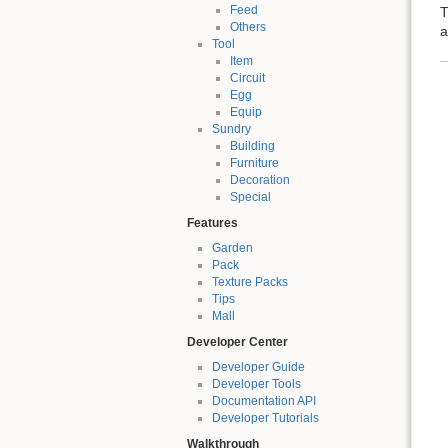
Feed
T
Others
a
Tool
Item
Circuit
Egg
Equip
Sundry
Building
Furniture
Decoration
Special
Features
Garden
Pack
Texture Packs
Tips
Mall
Developer Center
Developer Guide
Developer Tools
Documentation API
Developer Tutorials
Walkthrough