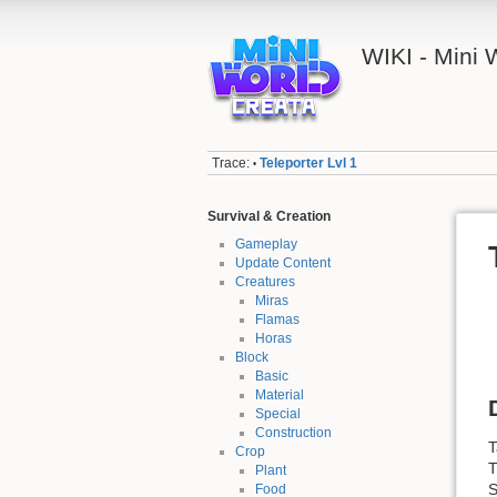
WIKI - Mini
Trace:
Teleporter Lvl 1
•
Survival & Creation
Gameplay
Update Content
Creatures
Miras
Flamas
Horas
Block
Basic
Material
Special
Construction
T
Crop
T
Plant
S
Food