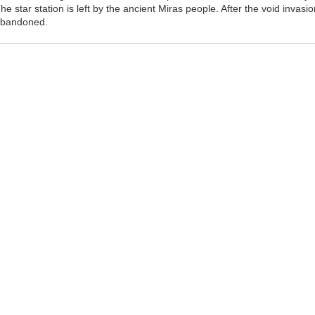
he star station is left by the ancient Miras people. After the void invasi
bandoned.