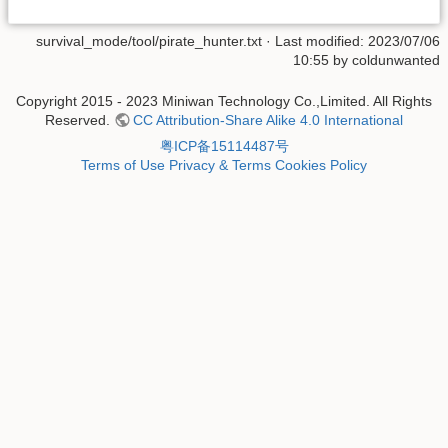
survival_mode/tool/pirate_hunter.txt
· Last modified: 2023/07/06
10:55 by
coldunwanted
Copyright 2015 - 2023 Miniwan Technology Co.,Limited. All Rights
Reserved.
CC Attribution-Share Alike 4.0 International
粤ICP备15114487号
Terms of Use
Privacy & Terms
Cookies Policy