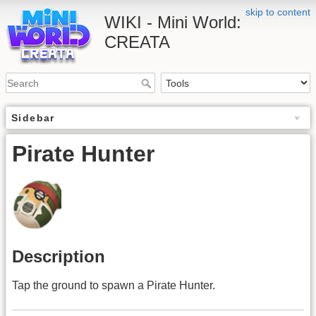
skip to content
WIKI - Mini World:
CREATA
Sidebar
Pirate Hunter
Description
Tap the ground to spawn a Pirate Hunter.