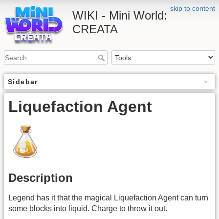
skip to content
WIKI - Mini World:
CREATA
Sidebar
Liquefaction Agent
Description
Legend has it that the magical Liquefaction Agent can turn
some blocks into liquid. Charge to throw it out.