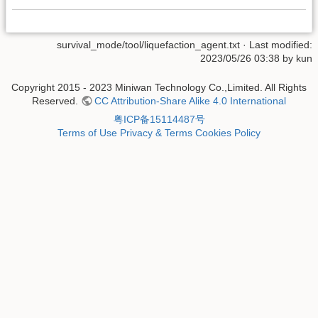
survival_mode/tool/liquefaction_agent.txt
· Last modified:
2023/05/26 03:38 by
kun
Copyright 2015 - 2023 Miniwan Technology Co.,Limited. All Rights
Reserved.
CC Attribution-Share Alike 4.0 International
粤ICP备15114487号
Terms of Use
Privacy & Terms
Cookies Policy