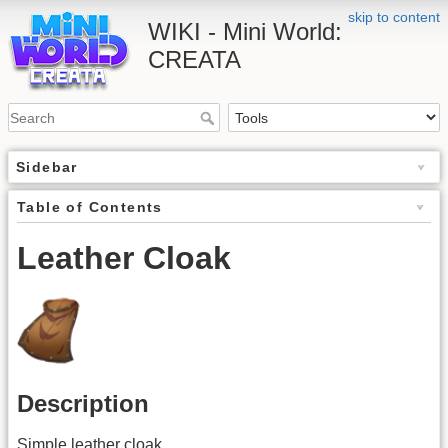
skip to content
WIKI - Mini World:
CREATA
Sidebar
Table of Contents
Leather Cloak
Description
Simple leather cloak.