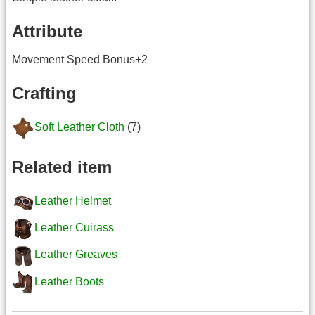
Attribute
Movement Speed Bonus+2
Crafting
Soft Leather Cloth
(7)
Related item
Leather Helmet
Leather Cuirass
Leather Greaves
Leather Boots