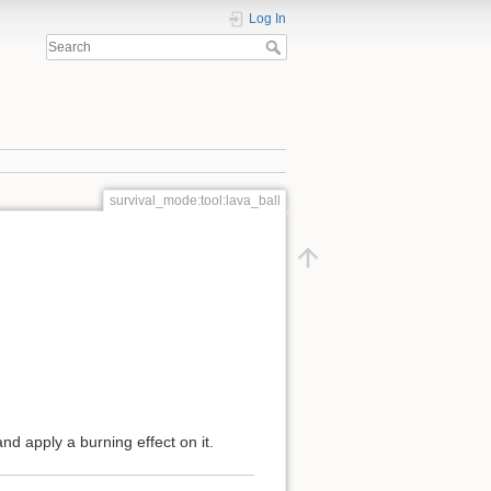
Log In
survival_mode:tool:lava_ball
and apply a burning effect on it.