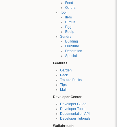
Feed
Others
Tool
Item
Circuit
Egg
Equip
Sundry
Building
Furniture
Decoration
Special
Features
Garden
Pack
Texture Packs
Tips
Mall
Developer Center
Developer Guide
Developer Tools
Documentation API
Developer Tutorials
Walkthrough