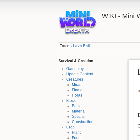
WIKI - Mini
Trace:
Lava Ball
•
Survival & Creation
Gameplay
Update Content
Creatures
Miras
Flamas
Horas
Block
Basic
Material
Special
Construction
C
Crop
Plant
Food