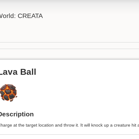
 World: CREATA
Lava Ball
Description
harge at the target location and throw it. It will knock up a creature hit 