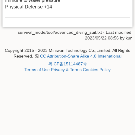
Immune to water pressure
Physical Defense +14
survival_mode/tool/advanced_diving_suit.txt
· Last modified:
2023/05/22 08:56 by
kun
Copyright 2015 - 2023 Miniwan Technology Co.,Limited. All Rights
Reserved.
CC Attribution-Share Alike 4.0 International
粤ICP备15114487号
Terms of Use
Privacy & Terms
Cookies Policy