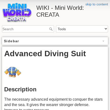
skip to content
WIKI - Mini World:
CREATA
Sidebar
Advanced Diving Suit
Description
The necessary advanced equipment to conquer the stars
and the sea. It gives the wearer stronger defense.