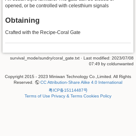
opened, or be controlled with celesthium signals
Obtaining
Crafted with the Recipe-Coral Gate
survival_mode/sundry/coral_gate.txt
· Last modified: 2023/07/08
07:49 by
coldunwanted
Copyright 2015 - 2023 Miniwan Technology Co.,Limited. All Rights
Reserved.
CC Attribution-Share Alike 4.0 International
粤ICP备15114487号
Terms of Use
Privacy & Terms
Cookies Policy