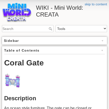
skip to content
WIKI - Mini World:
CREATA
Sidebar
Table of Contents
Coral Gate
Description
An ocean style furniture. The gate can be closed or