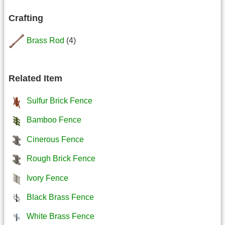
Crafting
Brass Rod
(4)
Related Item
Sulfur Brick Fence
Bamboo Fence
Cinerous Fence
Rough Brick Fence
Ivory Fence
Black Brass Fence
White Brass Fence