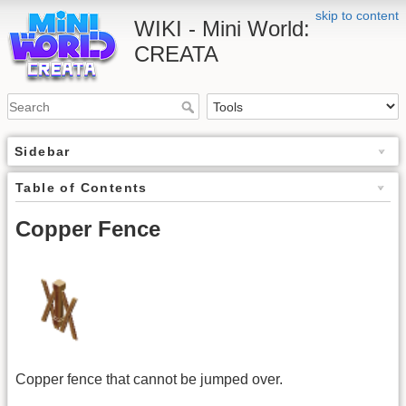
skip to content
WIKI - Mini World:
CREATA
Sidebar
Table of Contents
Copper Fence
Copper fence that cannot be jumped over.