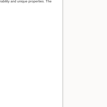
urability and unique properties. The