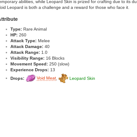
emporary abilities, while Leopard Skin is prized for crafting due to its d
oid Leopard is both a challenge and a reward for those who face it.
ttribute
Type:
Rare Animal
HP:
260
Attack Type:
Melee
Attack Damage:
40
Attack Range:
1.0
Visibility Range:
16 Blocks
Movement Speed:
250 (slow)
Experience Drops:
13
Drops:
Void Meat
,
Leopard Skin