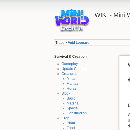
WIKI - Mini
Trace:
Void Leopard
•
Survival & Creation
Gameplay
Update Content
Creatures
Miras
Flamas
Horas
Block
Basic
Material
D
Special
Construction
W
Crop
t
Plant
d
Food