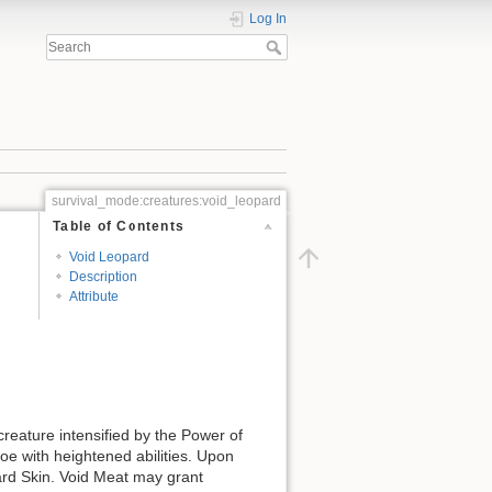
Log In
survival_mode:creatures:void_leopard
Table of Contents
Void Leopard
Description
Attribute
reature intensified by the Power of
foe with heightened abilities. Upon
ard Skin. Void Meat may grant