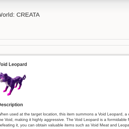
 World: CREATA
Void Leopard
escription
hen used at the target location, this item summons a Void Leopard, a c
he Void, making it highly aggressive. The Void Leopard is a formidable 
efeating it, you can obtain valuable items such as Void Meat and Leop