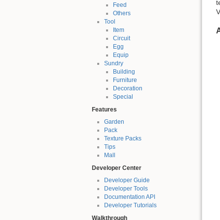
t
Feed
V
Others
Tool
A
Item
Circuit
Egg
Equip
Sundry
Building
Furniture
Decoration
Special
Features
Garden
Pack
Texture Packs
Tips
Mall
Developer Center
Developer Guide
Developer Tools
Documentation API
Developer Tutorials
Walkthrough