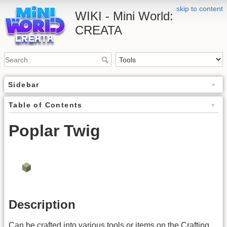
skip to content
WIKI - Mini World:
CREATA
Sidebar
Table of Contents
Poplar Twig
Description
Can be crafted into various tools or items on the Crafting