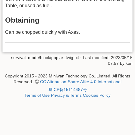
Table, or used as fuel.
Obtaining
Can be chopped quickly with Axes.
survival_mode/block/poplar_twig.txt
· Last modified: 2023/05/15
07:57 by
kun
Copyright 2015 - 2023 Miniwan Technology Co.,Limited. All Rights
Reserved.
CC Attribution-Share Alike 4.0 International
粤ICP备15114487号
Terms of Use
Privacy & Terms
Cookies Policy