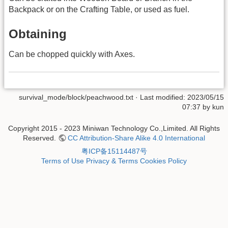
Backpack or on the Crafting Table, or used as fuel.
Obtaining
Can be chopped quickly with Axes.
survival_mode/block/peachwood.txt
· Last modified: 2023/05/15
07:37 by
kun
Copyright 2015 - 2023 Miniwan Technology Co.,Limited. All Rights
Reserved.
CC Attribution-Share Alike 4.0 International
粤ICP备15114487号
Terms of Use
Privacy & Terms
Cookies Policy