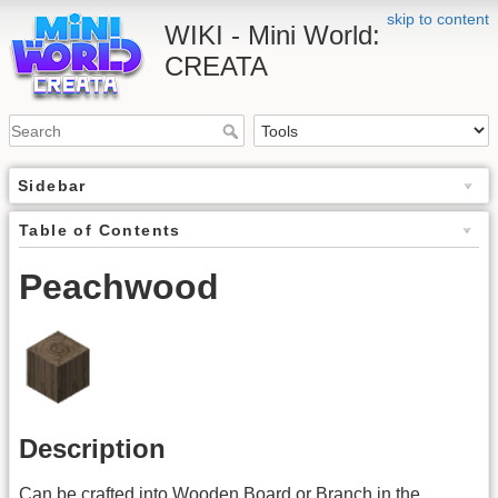
skip to content
WIKI - Mini World:
CREATA
Sidebar
Table of Contents
Peachwood
Description
Can be crafted into Wooden Board or Branch in the