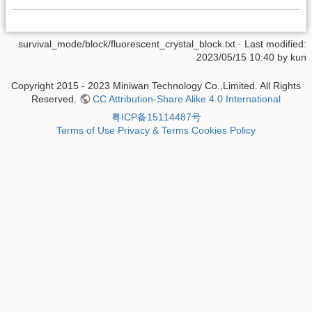
survival_mode/block/fluorescent_crystal_block.txt
· Last modified:
2023/05/15 10:40 by
kun
Copyright 2015 - 2023 Miniwan Technology Co.,Limited. All Rights
Reserved.
CC Attribution-Share Alike 4.0 International
粤ICP备15114487号
Terms of Use
Privacy & Terms
Cookies Policy