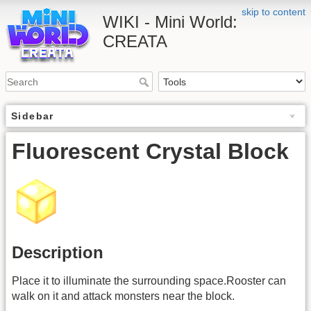
skip to content
WIKI - Mini World:
CREATA
Sidebar
Fluorescent Crystal Block
Description
Place it to illuminate the surrounding space.Rooster can
walk on it and attack monsters near the block.