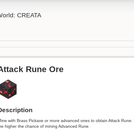
 World: CREATA
Attack Rune Ore
Description
ine with Brass Pickaxe or more advanced ones to obtain Attack Rune. T
he higher the chance of mining Advanced Rune.