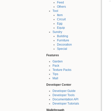
Feed
Others
Tool
Item
Circuit
Egg
Equip
Sundry
Building
Furniture
Decoration
Special
Features
Garden
Pack
Texture Packs
Tips
Mall
Developer Center
Developer Guide
Developer Tools
Documentation API
Developer Tutorials
Walkthrough