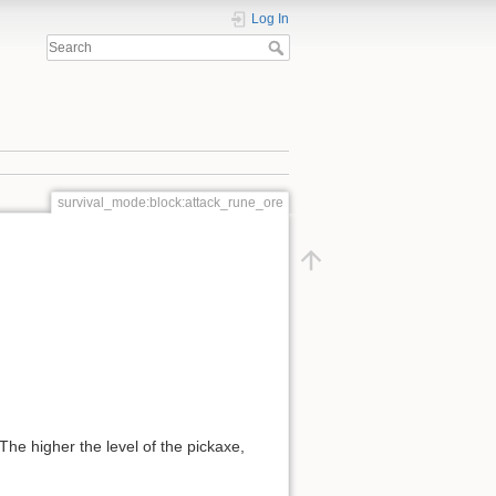
Log In
survival_mode:block:attack_rune_ore
he higher the level of the pickaxe,