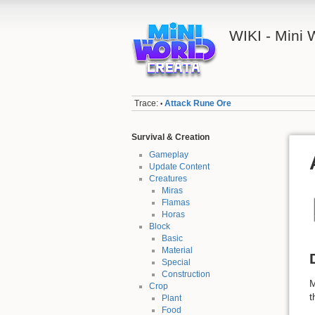
WIKI - Mini
Trace:
Attack Rune Ore
•
Survival & Creation
Gameplay
Update Content
Creatures
Miras
Flamas
Horas
Block
Basic
Material
Special
Construction
M
Crop
t
Plant
Food