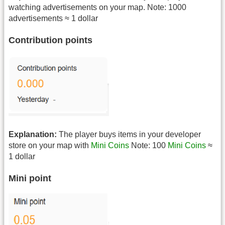
watching advertisements on your map. Note: 1000
advertisements ≈ 1 dollar
Contribution points
Explanation:
The player buys items in your developer
store on your map with
Mini Coins
Note: 100
Mini Coins
≈
1 dollar
Mini point