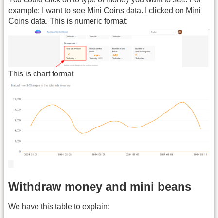
example: I want to see Mini Coins data. I clicked on Mini
Coins data. This is numeric format:
This is chart format
Withdraw money and mini beans
We have this table to explain: