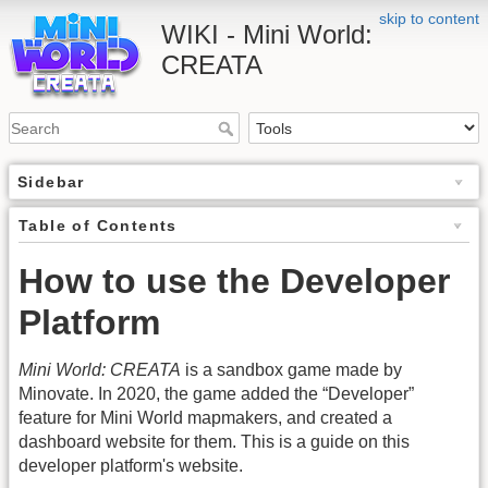
skip to content
WIKI - Mini World:
CREATA
Sidebar
Table of Contents
How to use the Developer
Platform
Mini World: CREATA
is a sandbox game made by
Minovate. In 2020, the game added the “Developer”
feature for Mini World mapmakers, and created a
dashboard website for them. This is a guide on this
developer platform's website.