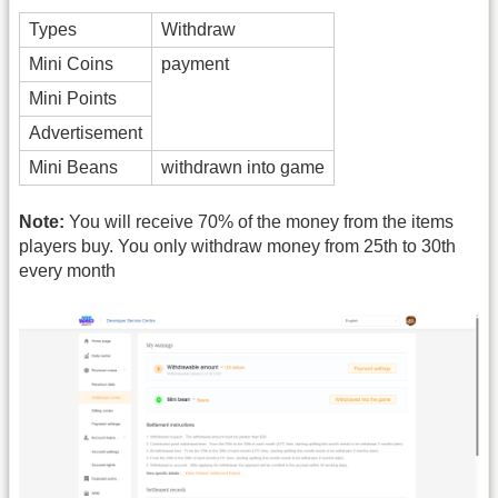
Types
Withdraw
Mini Coins
payment
Mini Points
Advertisement
Mini Beans
withdrawn into game
Note:
You will receive 70% of the money from the items
players buy. You only withdraw money from 25th to 30th
every month