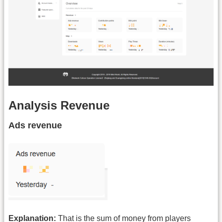
Analysis Revenue
Ads revenue
Explanation:
That is the sum of money from players