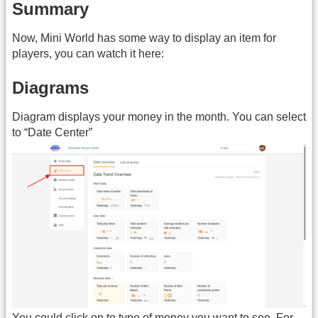
Summary
Now, Mini World has some way to display an item for
players, you can watch it here:
Diagrams
Diagram displays your money in the month. You can select
to “Date Center”
You could click on to type of money you want to see. For