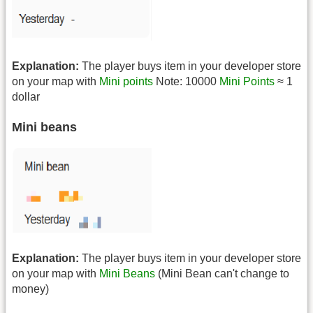
Explanation:
The player buys item in your developer store
on your map with
Mini points
Note: 10000
Mini Points
≈ 1
dollar
Mini beans
Explanation:
The player buys item in your developer store
on your map with
Mini Beans
(Mini Bean can't change to
money)