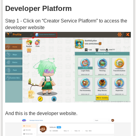
Developer Platform
Step 1 - Click on “Creator Service Platform” to access the
developer website
And this is the developer website.