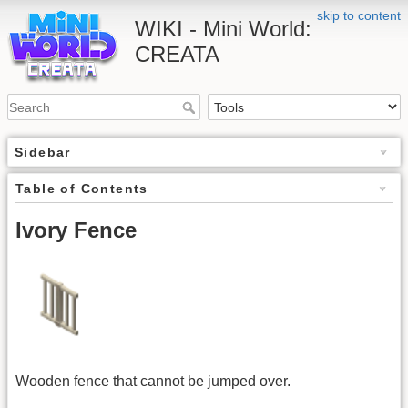
skip to content
WIKI - Mini World:
CREATA
Sidebar
Table of Contents
Ivory Fence
Wooden fence that cannot be jumped over.