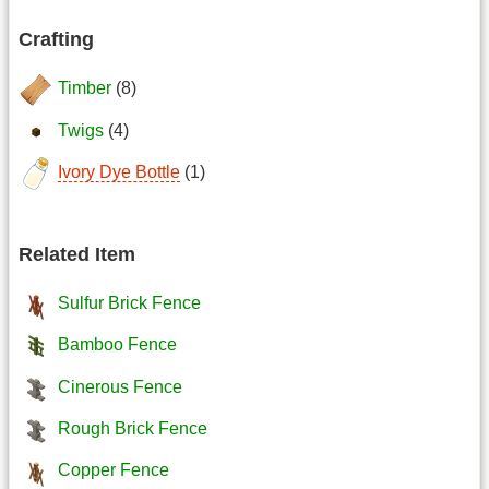
Crafting
Timber
(8)
Twigs
(4)
Ivory Dye Bottle
(1)
Related Item
Sulfur Brick Fence
Bamboo Fence
Cinerous Fence
Rough Brick Fence
Copper Fence