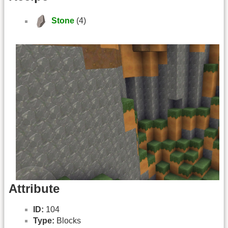
Stone
(4)
Attribute
ID:
104
Type:
Blocks