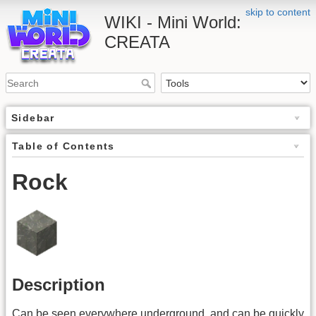
skip to content
WIKI - Mini World:
CREATA
Sidebar
Table of Contents
Rock
Description
Can be seen everywhere underground, and can be quickly