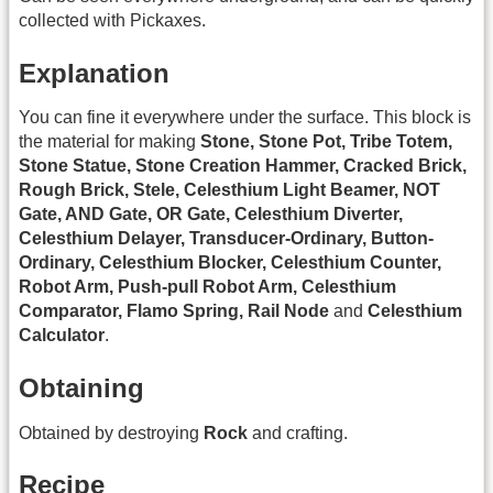
collected with Pickaxes.
Explanation
You can fine it everywhere under the surface. This block is
the material for making
Stone, Stone Pot, Tribe Totem,
Stone Statue, Stone Creation Hammer, Cracked Brick,
Rough Brick, Stele, Celesthium Light Beamer, NOT
Gate, AND Gate, OR Gate, Celesthium Diverter,
Celesthium Delayer, Transducer-Ordinary, Button-
Ordinary, Celesthium Blocker, Celesthium Counter,
Robot Arm, Push-pull Robot Arm, Celesthium
Comparator, Flamo Spring, Rail Node
and
Celesthium
Calculator
.
Obtaining
Obtained by destroying
Rock
and crafting.
Recipe