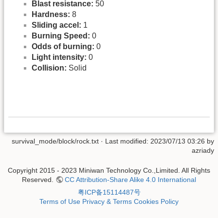
Blast resistance:
50
Hardness:
8
Sliding accel:
1
Burning Speed:
0
Odds of burning:
0
Light intensity:
0
Collision:
Solid
survival_mode/block/rock.txt
· Last modified: 2023/07/13 03:26 by
azriady
Copyright 2015 - 2023 Miniwan Technology Co.,Limited. All Rights
Reserved.
CC Attribution-Share Alike 4.0 International
粤ICP备15114487号
Terms of Use
Privacy & Terms
Cookies Policy