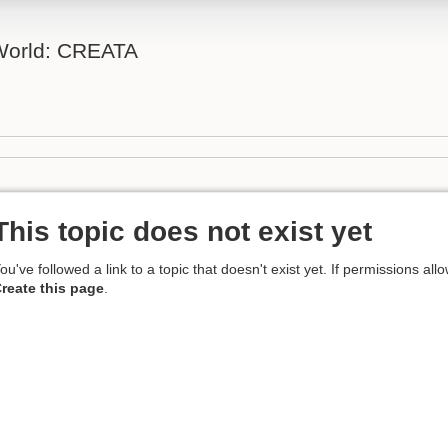
 World: CREATA
This topic does not exist yet
ou've followed a link to a topic that doesn't exist yet. If permissions all
reate this page
.