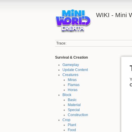
WIKI - Mini
Trace:
Survival & Creation
Gameplay
Update Content
Creatures
Y
Miras
C
Flamas
Horas
Block
Basic
Material
Special
Construction
Crop
Plant
Food