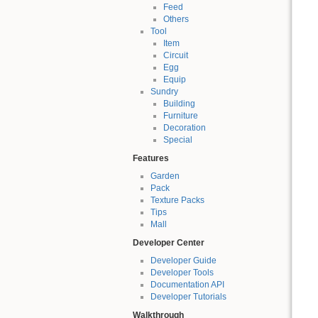
Feed
Others
Tool
Item
Circuit
Egg
Equip
Sundry
Building
Furniture
Decoration
Special
Features
Garden
Pack
Texture Packs
Tips
Mall
Developer Center
Developer Guide
Developer Tools
Documentation API
Developer Tutorials
Walkthrough