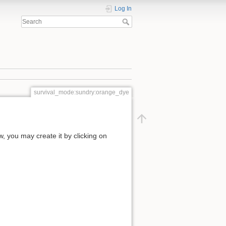
Log In
survival_mode:sundry:orange_dye
ow, you may create it by clicking on