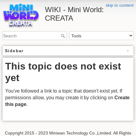
skip to content
WIKI - Mini World:
CREATA
Sidebar
This topic does not exist
yet
You've followed a link to a topic that doesn't exist yet. If
permissions allow, you may create it by clicking on
Create
this page
.
Copyright 2015 - 2023 Miniwan Technology Co.,Limited. All Rights