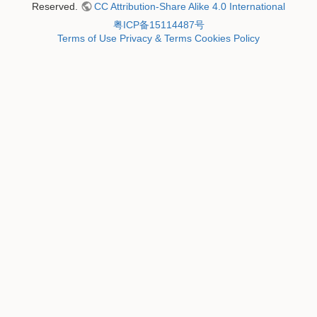
Reserved.
CC Attribution-Share Alike 4.0 International
粤ICP备15114487号
Terms of Use
Privacy & Terms
Cookies Policy