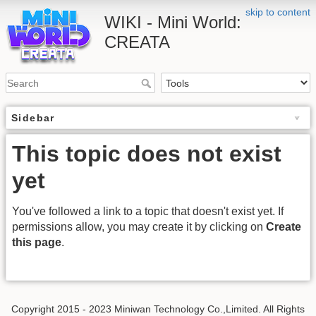
skip to content
WIKI - Mini World:
CREATA
Sidebar
This topic does not exist
yet
You've followed a link to a topic that doesn't exist yet. If
permissions allow, you may create it by clicking on
Create
this page
.
Copyright 2015 - 2023 Miniwan Technology Co.,Limited. All Rights