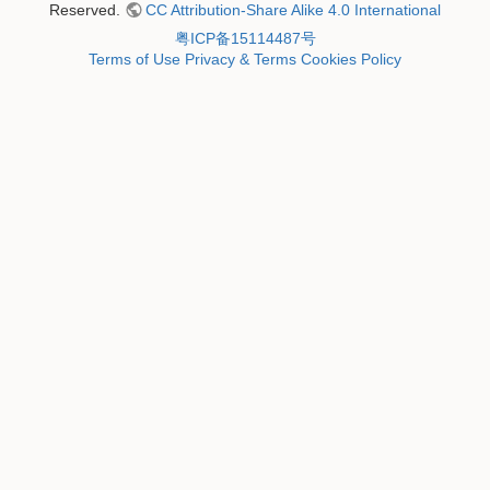
Reserved.
CC Attribution-Share Alike 4.0 International
粤ICP备15114487号
Terms of Use
Privacy & Terms
Cookies Policy