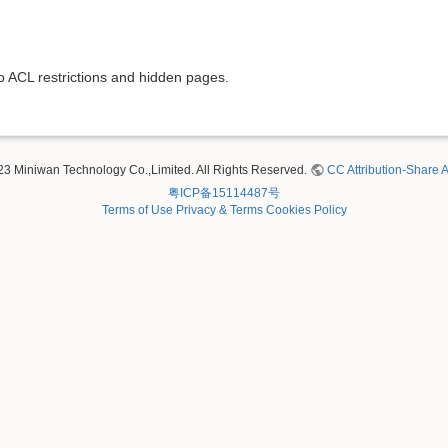
to ACL restrictions and hidden pages.
23 Miniwan Technology Co.,Limited. All Rights Reserved.
CC Attribution-Share A
粤ICP备15114487号
Terms of Use
Privacy & Terms
Cookies Policy