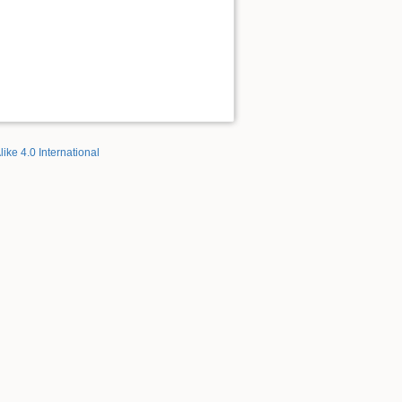
like 4.0 International