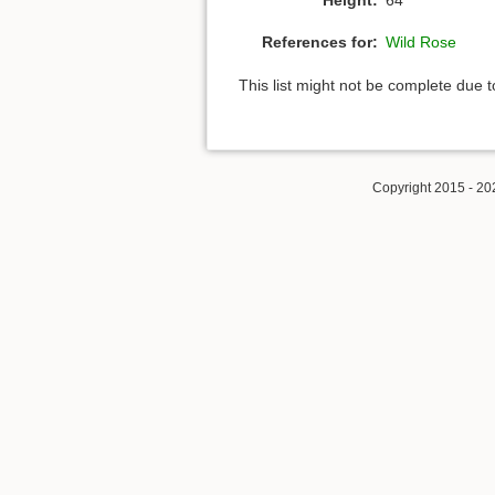
References for:
Wild Rose
This list might not be complete due 
Copyright 2015 - 20