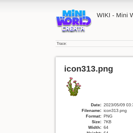
WIKI - Mini
Trace:
icon313.png
Date:
2023/05/09 03:
Filename:
icon313.png
Format:
PNG
Size:
7KB
Width:
64
Height:
64