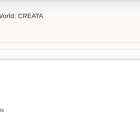
 World: CREATA
36