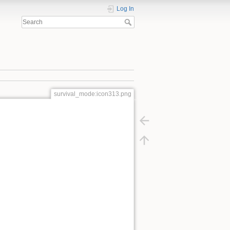
Log In
survival_mode:icon313.png