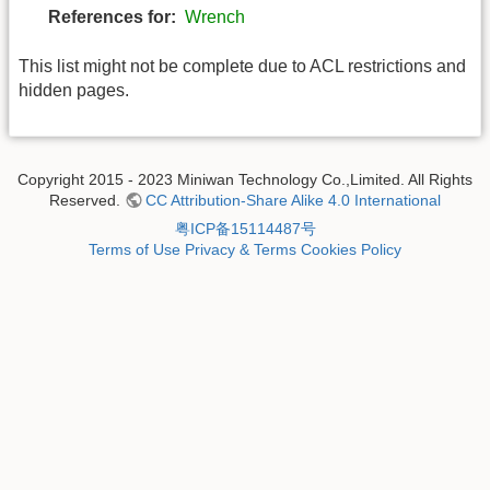
References for:
Wrench
This list might not be complete due to ACL restrictions and
hidden pages.
Copyright 2015 - 2023 Miniwan Technology Co.,Limited. All Rights
Reserved.
CC Attribution-Share Alike 4.0 International
粤ICP备15114487号
Terms of Use
Privacy & Terms
Cookies Policy