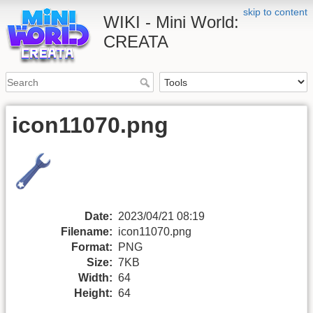
skip to content
WIKI - Mini World:
CREATA
icon11070.png
Date:
2023/04/21 08:19
Filename:
icon11070.png
Format:
PNG
Size:
7KB
Width:
64
Height:
64