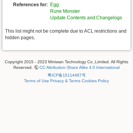
References for:
Egg
Rune Monster
Update Contents and Changelogs
This list might not be complete due to ACL restrictions and
hidden pages.
Copyright 2015 - 2023 Miniwan Technology Co.,Limited. All Rights
Reserved.
CC Attribution-Share Alike 4.0 International
粤ICP备15114487号
Terms of Use
Privacy & Terms
Cookies Policy