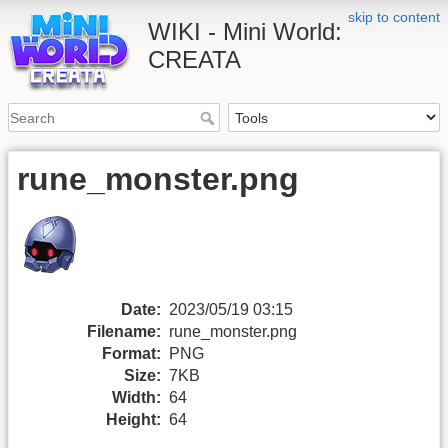
skip to content
WIKI - Mini World:
CREATA
rune_monster.png
Date:
2023/05/19 03:15
Filename:
rune_monster.png
Format:
PNG
Size:
7KB
Width:
64
Height:
64