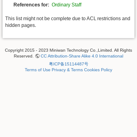
References for:
Ordinary Staff
This list might not be complete due to ACL restrictions and
hidden pages.
Copyright 2015 - 2023 Miniwan Technology Co.,Limited. All Rights
Reserved.
CC Attribution-Share Alike 4.0 International
粤ICP备15114487号
Terms of Use
Privacy & Terms
Cookies Policy