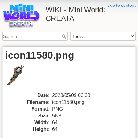
skip to content
WIKI - Mini World:
CREATA
icon11580.png
Date:
2023/05/09 03:38
Filename:
icon11580.png
Format:
PNG
Size:
5KB
Width:
64
Height:
64