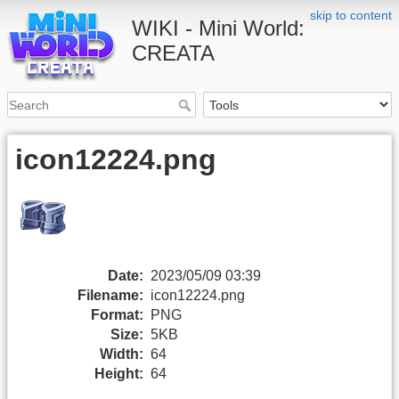
skip to content
WIKI - Mini World:
CREATA
icon12224.png
Date:
2023/05/09 03:39
Filename:
icon12224.png
Format:
PNG
Size:
5KB
Width:
64
Height:
64