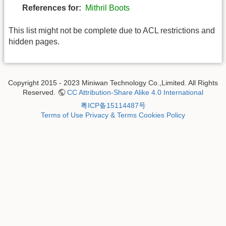
References for:
Mithril Boots
This list might not be complete due to ACL restrictions and
hidden pages.
Copyright 2015 - 2023 Miniwan Technology Co.,Limited. All Rights
Reserved.
CC Attribution-Share Alike 4.0 International
粤ICP备15114487号
Terms of Use
Privacy & Terms
Cookies Policy