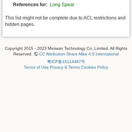
References for:
Long Spear
This list might not be complete due to ACL restrictions and
hidden pages.
Copyright 2015 - 2023 Miniwan Technology Co.,Limited. All Rights
Reserved.
CC Attribution-Share Alike 4.0 International
粤ICP备15114487号
Terms of Use
Privacy & Terms
Cookies Policy