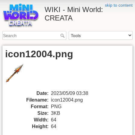
skip to content
WIKI - Mini World:
CREATA
icon12004.png
Date:
2023/05/09 03:38
Filename:
icon12004.png
Format:
PNG
Size:
3KB
Width:
64
Height:
64