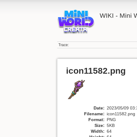
WIKI - Mini
Trace:
icon11582.png
Date:
2023/05/09 03:
Filename:
icon11582.png
Format:
PNG
Size:
5KB
Width:
64
Height:
64