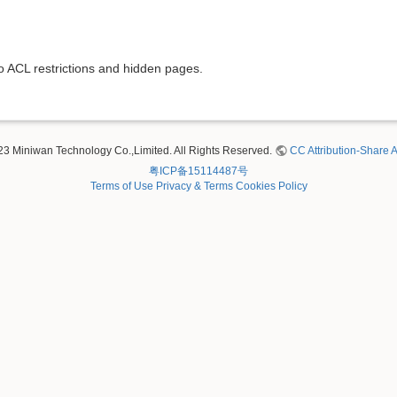
to ACL restrictions and hidden pages.
23 Miniwan Technology Co.,Limited. All Rights Reserved.
CC Attribution-Share A
粤ICP备15114487号
Terms of Use
Privacy & Terms
Cookies Policy