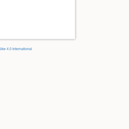
like 4.0 International