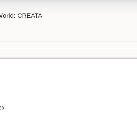
 World: CREATA
38