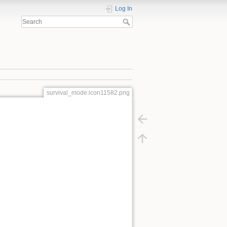
Log In
survival_mode:icon11582.png