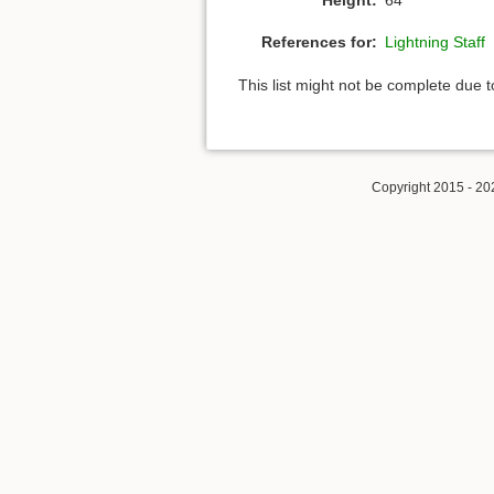
References for:
Lightning Staff
This list might not be complete due 
Copyright 2015 - 20