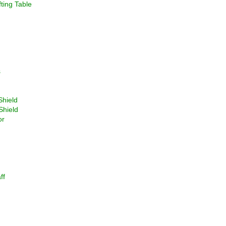
ting Table
s
Shield
Shield
or
ff