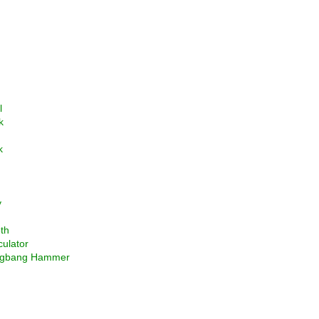
l
k
k
y
th
culator
ngbang Hammer