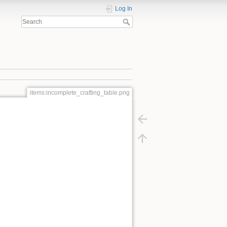
Log In
items:incomplete_crafting_table.png