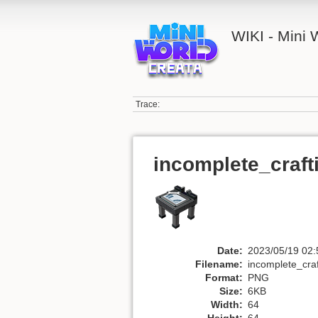
WIKI - Mini
Trace:
incomplete_craft
Date:
2023/05/19 02:
Filename:
incomplete_craf
Format:
PNG
Size:
6KB
Width:
64
Height:
64