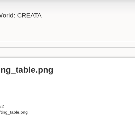
 World: CREATA
ing_table.png
52
ting_table.png