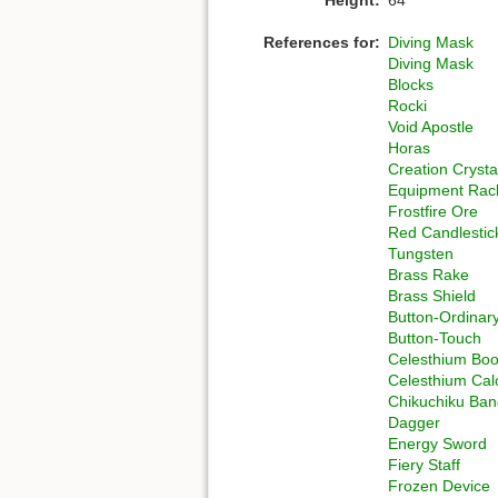
References for:
Diving Mask
Diving Mask
Blocks
Rocki
Void Apostle
Horas
Creation Crysta
Equipment Rac
Frostfire Ore
Red Candlestic
Tungsten
Brass Rake
Brass Shield
Button-Ordinar
Button-Touch
Celesthium Boo
Celesthium Cal
Chikuchiku Ba
Dagger
Energy Sword
Fiery Staff
Frozen Device