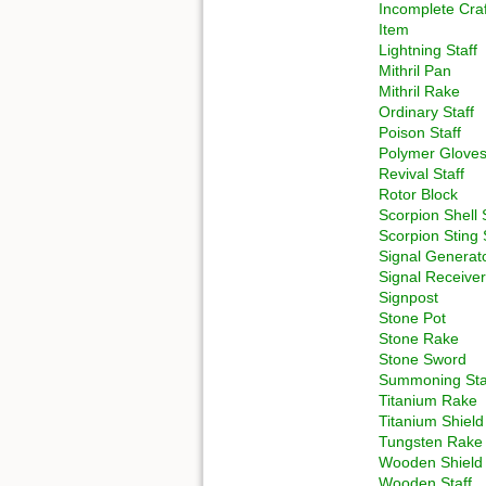
Incomplete Craf
Item
Lightning Staff
Mithril Pan
Mithril Rake
Ordinary Staff
Poison Staff
Polymer Glove
Revival Staff
Rotor Block
Scorpion Shell 
Scorpion Sting 
Signal Generat
Signal Receiver
Signpost
Stone Pot
Stone Rake
Stone Sword
Summoning Sta
Titanium Rake
Titanium Shield
Tungsten Rake
Wooden Shield
Wooden Staff