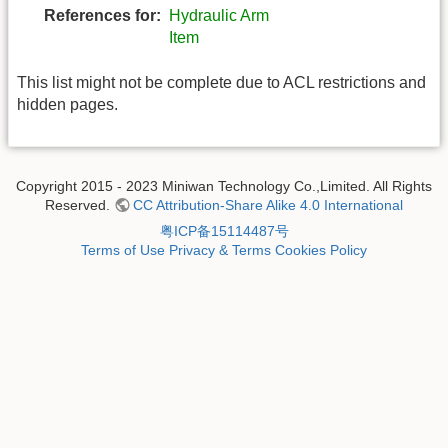
References for:
Hydraulic Arm
Item
This list might not be complete due to ACL restrictions and
hidden pages.
Copyright 2015 - 2023 Miniwan Technology Co.,Limited. All Rights
Reserved.
CC Attribution-Share Alike 4.0 International
粤ICP备15114487号
Terms of Use
Privacy & Terms
Cookies Policy