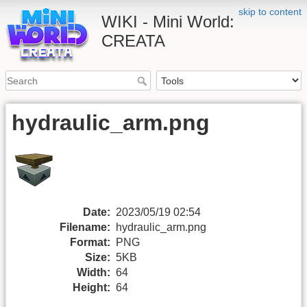
skip to content
WIKI - Mini World:
CREATA
hydraulic_arm.png
Date:
2023/05/19 02:54
Filename:
hydraulic_arm.png
Format:
PNG
Size:
5KB
Width:
64
Height:
64