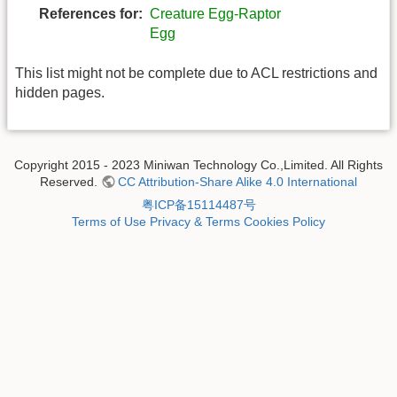
References for:
Creature Egg-Raptor
Egg
This list might not be complete due to ACL restrictions and
hidden pages.
Copyright 2015 - 2023 Miniwan Technology Co.,Limited. All Rights
Reserved.
CC Attribution-Share Alike 4.0 International
粤ICP备15114487号
Terms of Use
Privacy & Terms
Cookies Policy