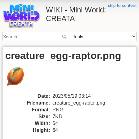
skip to content
WIKI - Mini World:
CREATA
creature_egg-raptor.png
Date:
2023/05/19 03:14
Filename:
creature_egg-raptor.png
Format:
PNG
Size:
7KB
Width:
64
Height:
64