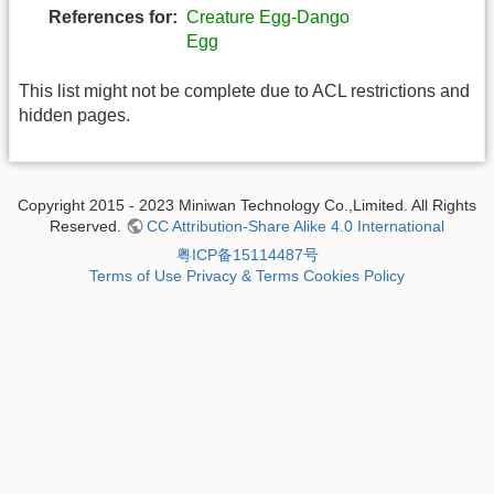
References for:
Creature Egg-Dango
Egg
This list might not be complete due to ACL restrictions and
hidden pages.
Copyright 2015 - 2023 Miniwan Technology Co.,Limited. All Rights
Reserved.
CC Attribution-Share Alike 4.0 International
粤ICP备15114487号
Terms of Use
Privacy & Terms
Cookies Policy