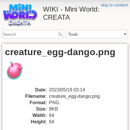
skip to content
WIKI - Mini World:
CREATA
creature_egg-dango.png
Date:
2023/05/19 03:14
Filename:
creature_egg-dango.png
Format:
PNG
Size:
8KB
Width:
64
Height:
64