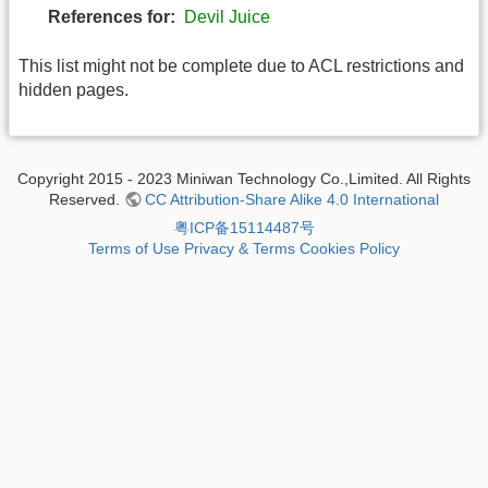
References for:
Devil Juice
This list might not be complete due to ACL restrictions and
hidden pages.
Copyright 2015 - 2023 Miniwan Technology Co.,Limited. All Rights
Reserved.
CC Attribution-Share Alike 4.0 International
粤ICP备15114487号
Terms of Use
Privacy & Terms
Cookies Policy