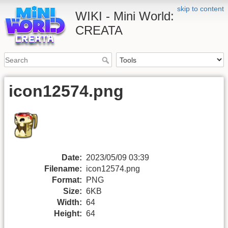
skip to content
WIKI - Mini World:
CREATA
icon12574.png
Date:
2023/05/09 03:39
Filename:
icon12574.png
Format:
PNG
Size:
6KB
Width:
64
Height:
64