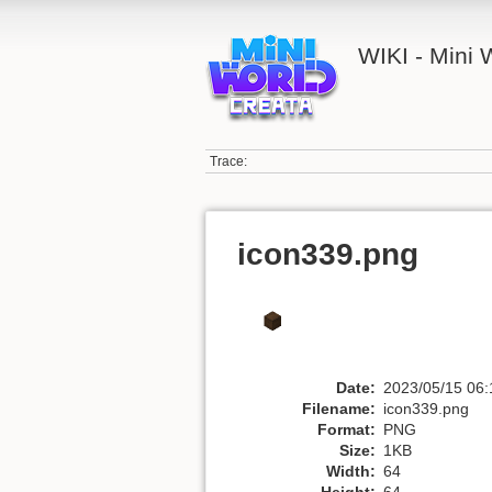
WIKI - Mini
Trace:
icon339.png
Date:
2023/05/15 06:
Filename:
icon339.png
Format:
PNG
Size:
1KB
Width:
64
Height:
64