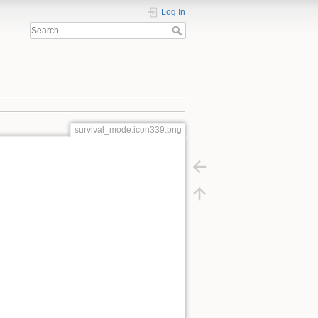
Log In
survival_mode:icon339.png