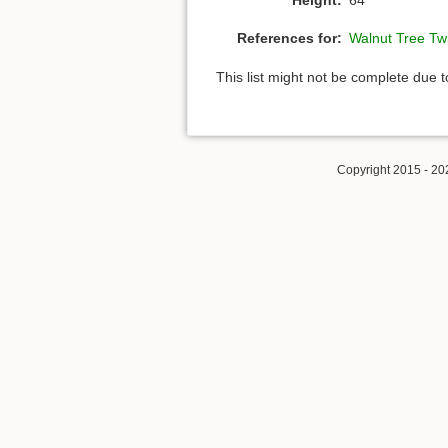
References for:
Walnut Tree Tw
This list might not be complete due 
Copyright 2015 - 20