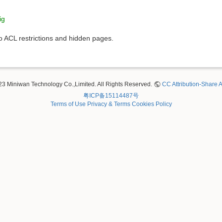
ig
to ACL restrictions and hidden pages.
23 Miniwan Technology Co.,Limited. All Rights Reserved.
CC Attribution-Share A
粤ICP备15114487号
Terms of Use
Privacy & Terms
Cookies Policy