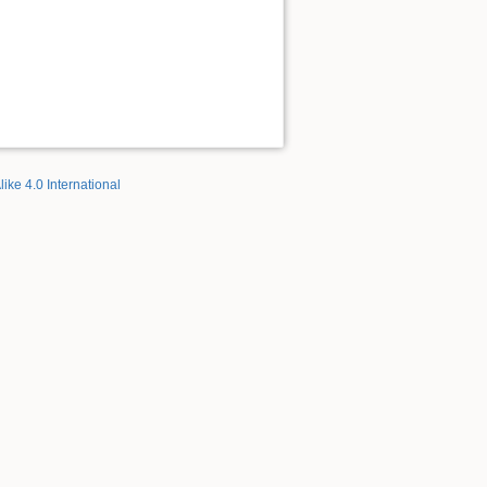
like 4.0 International