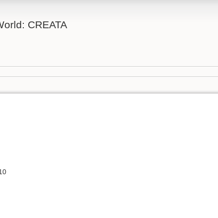
 World: CREATA
10