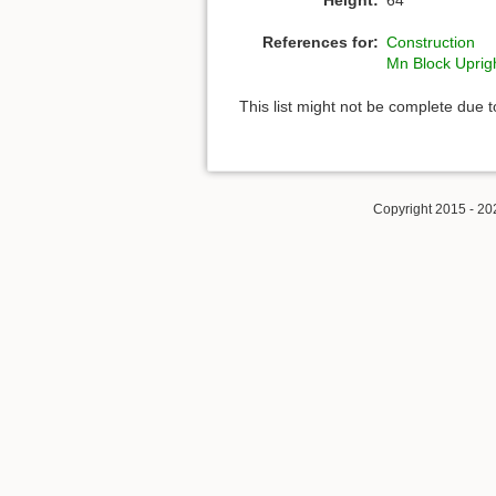
References for:
Construction
Mn Block Uprig
This list might not be complete due 
Copyright 2015 - 20