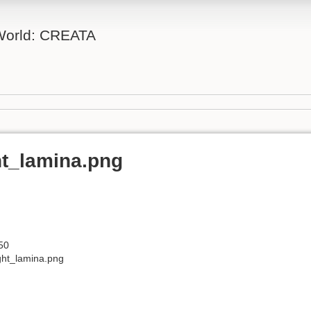
 World: CREATA
t_lamina.png
50
ght_lamina.png