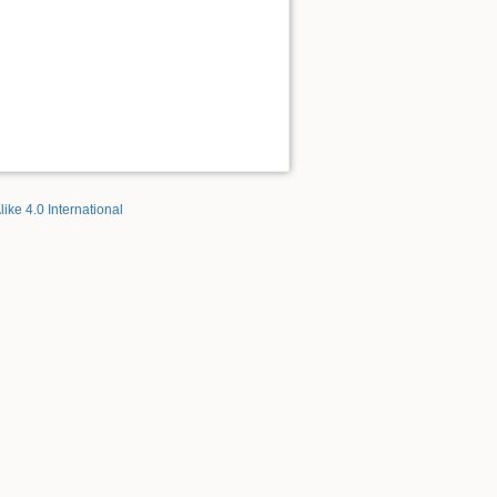
like 4.0 International