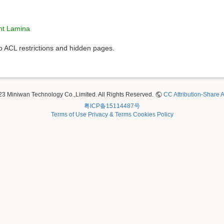
ht Lamina
to ACL restrictions and hidden pages.
23 Miniwan Technology Co.,Limited. All Rights Reserved.
CC Attribution-Share A
粤ICP备15114487号
Terms of Use
Privacy & Terms
Cookies Policy