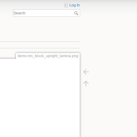
Log In
items:mn_block_upright_lamina.png