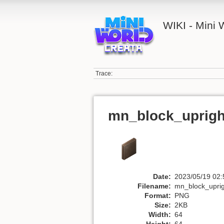
WIKI - Mini
Trace:
mn_block_uprigh
Date:
2023/05/19 02:
Filename:
mn_block_upri
Format:
PNG
Size:
2KB
Width:
64
Height:
64