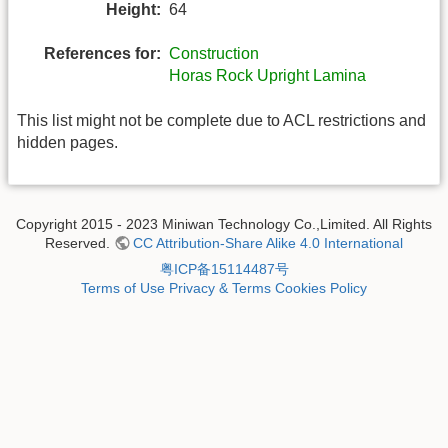
Height:
64
References for:
Construction
Horas Rock Upright Lamina
This list might not be complete due to ACL restrictions and
hidden pages.
Copyright 2015 - 2023 Miniwan Technology Co.,Limited. All Rights
Reserved.
CC Attribution-Share Alike 4.0 International
粤ICP备15114487号
Terms of Use
Privacy & Terms
Cookies Policy