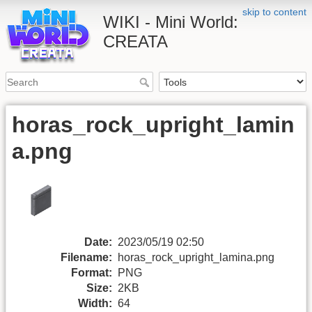
skip to content
WIKI - Mini World:
CREATA
horas_rock_upright_lamin
a.png
Date:
2023/05/19 02:50
Filename:
horas_rock_upright_lamina.png
Format:
PNG
Size:
2KB
Width:
64