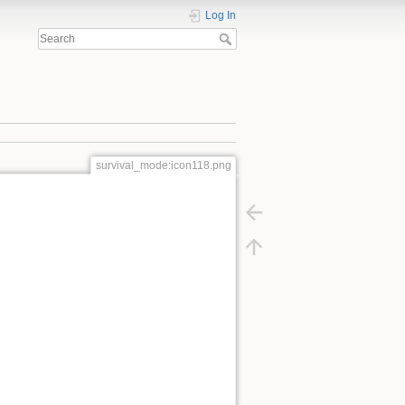
Log In
survival_mode:icon118.png