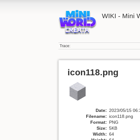
WIKI - Mini
Trace:
icon118.png
Date:
2023/05/15 06:
Filename:
icon118.png
Format:
PNG
Size:
5KB
Width:
64
Height:
64