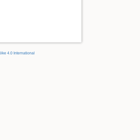
like 4.0 International