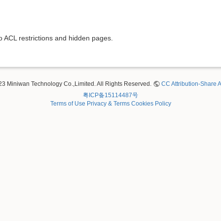
to ACL restrictions and hidden pages.
23 Miniwan Technology Co.,Limited. All Rights Reserved.
CC Attribution-Share A
粤ICP备15114487号
Terms of Use
Privacy & Terms
Cookies Policy