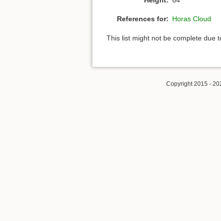
References for:
Horas Cloud
This list might not be complete due 
Copyright 2015 - 20