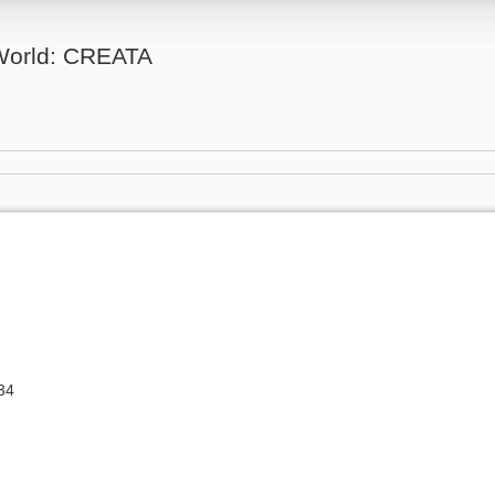
 World: CREATA
34