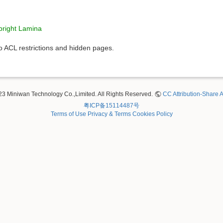
right Lamina
to ACL restrictions and hidden pages.
23 Miniwan Technology Co.,Limited. All Rights Reserved.
CC Attribution-Share A
粤ICP备15114487号
Terms of Use
Privacy & Terms
Cookies Policy