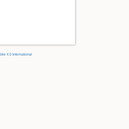
like 4.0 International