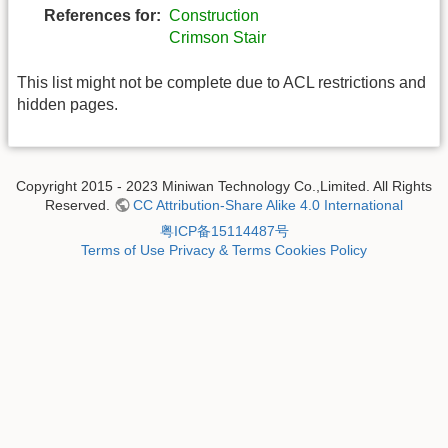
References for:
Construction
Crimson Stair
This list might not be complete due to ACL restrictions and
hidden pages.
Copyright 2015 - 2023 Miniwan Technology Co.,Limited. All Rights
Reserved.
CC Attribution-Share Alike 4.0 International
粤ICP备15114487号
Terms of Use
Privacy & Terms
Cookies Policy