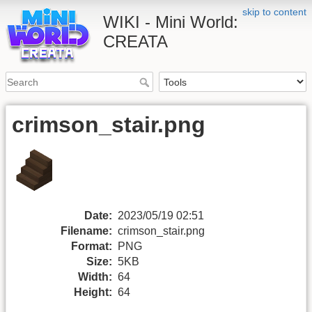
skip to content
WIKI - Mini World:
CREATA
crimson_stair.png
Date:
2023/05/19 02:51
Filename:
crimson_stair.png
Format:
PNG
Size:
5KB
Width:
64
Height:
64