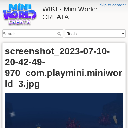
skip to content
WIKI - Mini World:
CREATA
screenshot_2023-07-10-
20-42-49-
970_com.playmini.miniwor
ld_3.jpg