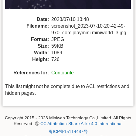
Date:
2023/07/10 13:48
Filename:
screenshot_2023-07-10-20-42-49-
970_com.playmini.miniworld_3.jpg
Format:
JPEG
Size:
59KB
Width:
1089
Height:
726
References for:
Contourite
This list might not be complete due to ACL restrictions and
hidden pages.
Copyright 2015 - 2023 Miniwan Technology Co.,Limited. All Rights
Reserved.
CC Attribution-Share Alike 4.0 International
粤ICP备15114487号