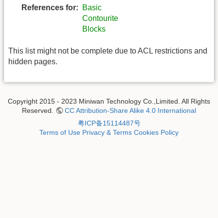
References for:
Basic
Contourite
Blocks
This list might not be complete due to ACL restrictions and
hidden pages.
Copyright 2015 - 2023 Miniwan Technology Co.,Limited. All Rights
Reserved.
CC Attribution-Share Alike 4.0 International
粤ICP备15114487号
Terms of Use
Privacy & Terms
Cookies Policy