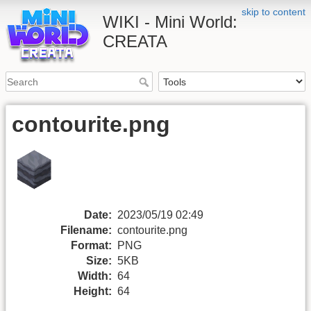
skip to content
WIKI - Mini World:
CREATA
contourite.png
Date:
2023/05/19 02:49
Filename:
contourite.png
Format:
PNG
Size:
5KB
Width:
64
Height:
64