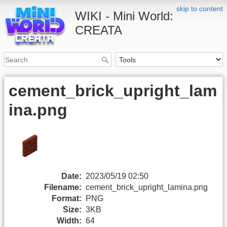
skip to content
WIKI - Mini World:
CREATA
cement_brick_upright_lam
ina.png
Date:
2023/05/19 02:50
Filename:
cement_brick_upright_lamina.png
Format:
PNG
Size:
3KB
Width:
64