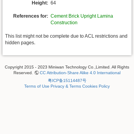
Height:
64
References for:
Cement Brick Upright Lamina
Construction
This list might not be complete due to ACL restrictions and
hidden pages.
Copyright 2015 - 2023 Miniwan Technology Co.,Limited. All Rights
Reserved.
CC Attribution-Share Alike 4.0 International
粤ICP备15114487号
Terms of Use
Privacy & Terms
Cookies Policy