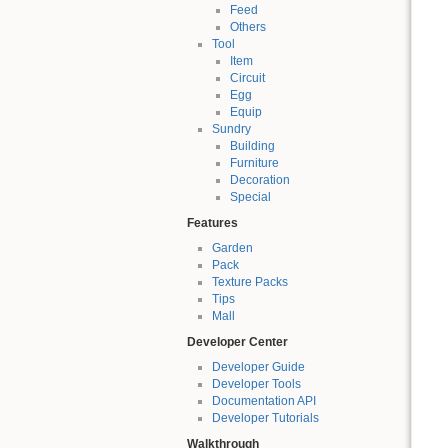
Feed
Others
Tool
Item
Circuit
Egg
Equip
Sundry
Building
Furniture
Decoration
Special
Features
Garden
Pack
Texture Packs
Tips
Mall
Developer Center
Developer Guide
Developer Tools
Documentation API
Developer Tutorials
Walkthrough