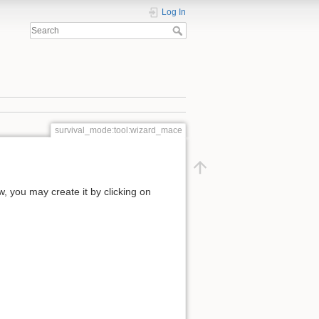
Log In
survival_mode:tool:wizard_mace
ow, you may create it by clicking on