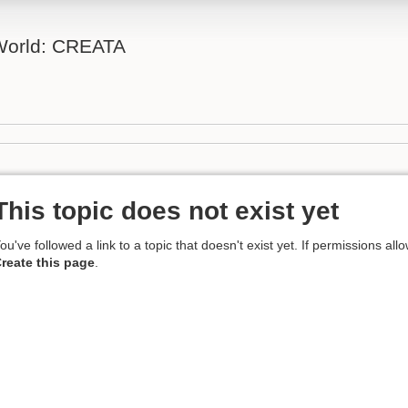
 World: CREATA
This topic does not exist yet
ou've followed a link to a topic that doesn't exist yet. If permissions all
reate this page
.