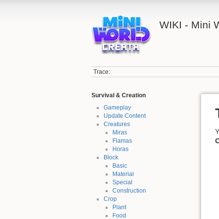
WIKI - Mini
Trace:
Survival & Creation
Gameplay
Update Content
Creatures
Y
Miras
C
Flamas
Horas
Block
Basic
Material
Special
Construction
Crop
Plant
Food