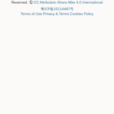
Reserved.
CC Attribution-Share Alike 4.0 International
粤ICP备15114487号
Terms of Use
Privacy & Terms
Cookies Policy