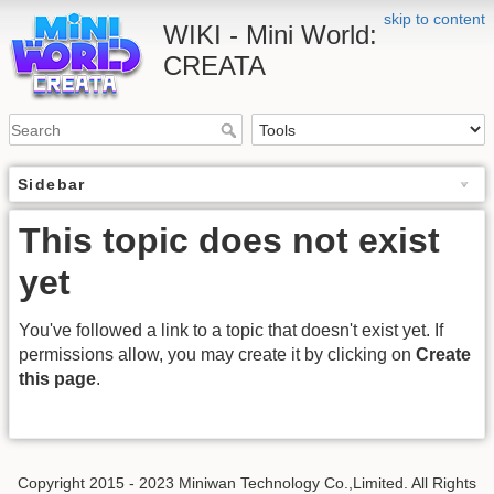
skip to content
WIKI - Mini World:
CREATA
Sidebar
This topic does not exist
yet
You've followed a link to a topic that doesn't exist yet. If
permissions allow, you may create it by clicking on
Create
this page
.
Copyright 2015 - 2023 Miniwan Technology Co.,Limited. All Rights