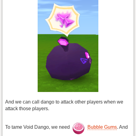
And we can call dango to attack other players when we
attack those players.
To tame Void Dango, we need
Bubble Gums
. And