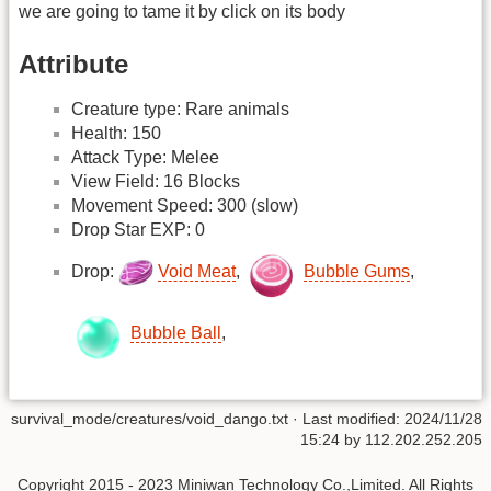
we are going to tame it by click on its body
Attribute
Creature type: Rare animals
Health: 150
Attack Type: Melee
View Field: 16 Blocks
Movement Speed: 300 (slow)
Drop Star EXP: 0
Drop:
Void Meat
,
Bubble Gums
,
Bubble Ball
,
survival_mode/creatures/void_dango.txt
· Last modified: 2024/11/28
15:24 by
112.202.252.205
Copyright 2015 - 2023 Miniwan Technology Co.,Limited. All Rights