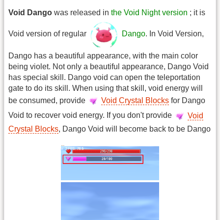
Void Dango
was released in
the Void Night version
; it is
Void version of regular
Dango
. In Void Version,
Dango has a beautiful appearance, with the main color
being violet. Not only a beautiful appearance, Dango Void
has special skill. Dango void can open the teleportation
gate to do its skill. When using that skill, void energy will
be consumed, provide
Void Crystal Blocks
for Dango
Void to recover void energy. If you don't provide
Void
Crystal Blocks
, Dango Void will become back to be Dango