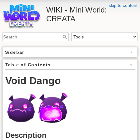
skip to content
WIKI - Mini World:
CREATA
Sidebar
Table of Contents
Void Dango
Description